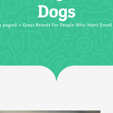
Dogs
a pagină
»
Great Breeds For People Who Want Small