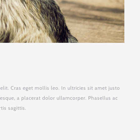
it. Cras eget mollis leo. In ultricies sit amet justo
tesque, a placerat dolor ullamcorper. Phasellus ac
is sagittis.