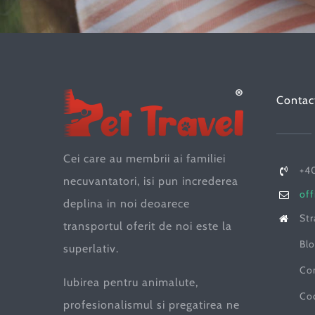
Contac
Cei care au membrii ai familiei
+40
necuvantatori, isi pun increderea
off
deplina in noi deoarece
Str
transportul oferit de noi este la
Blo
superlativ.
Co
Iubirea pentru animalute,
Co
profesionalismul si pregatirea ne