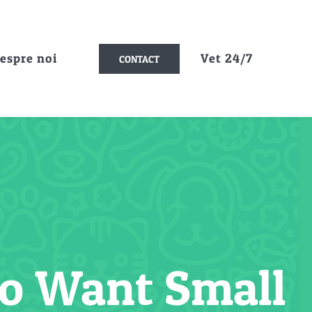
espre noi
Vet 24/7
CONTACT
ho Want Small