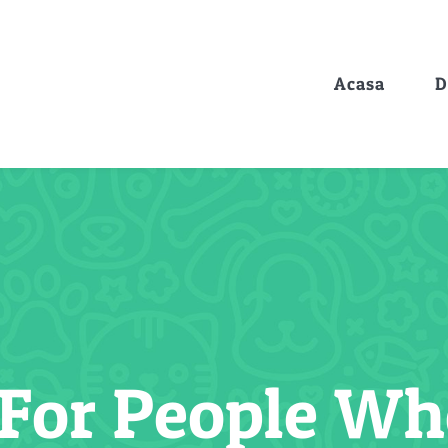
Acasa
D
 For People W