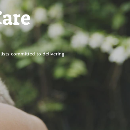
Care
lists committed to delivering