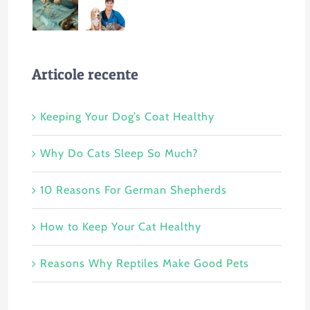
Articole recente
Keeping Your Dog’s Coat Healthy
Why Do Cats Sleep So Much?
10 Reasons For German Shepherds
How to Keep Your Cat Healthy
Reasons Why Reptiles Make Good Pets