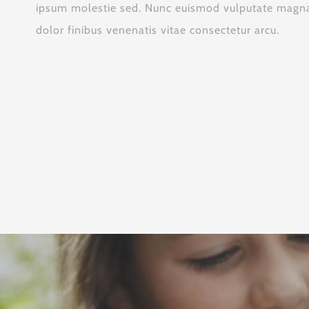
ipsum molestie sed. Nunc euismod vulputate magna,
dolor finibus venenatis vitae consectetur arcu.