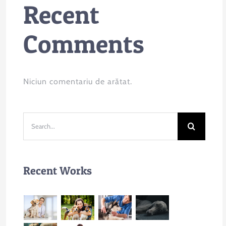
Recent
Comments
Niciun comentariu de arătat.
Search
for:
Recent Works