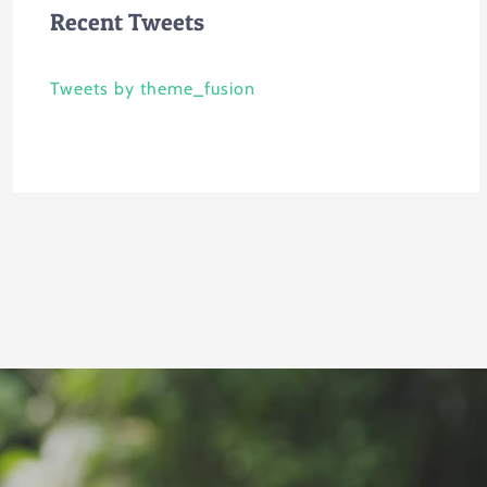
Recent Tweets
Tweets by theme_fusion