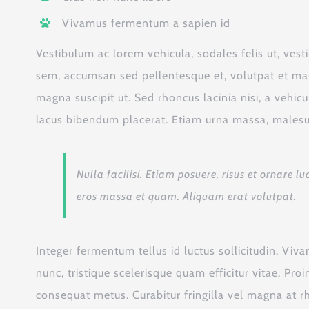
Vivamus fermentum a sapien id
Vestibulum ac lorem vehicula, sodales felis ut, vest
sem, accumsan sed pellentesque et, volutpat et mau
magna suscipit ut. Sed rhoncus lacinia nisi, a vehic
lacus bibendum placerat. Etiam urna massa, malesuad
Nulla facilisi. Etiam posuere, risus et ornare
eros massa et quam. Aliquam erat volutpat.
Integer fermentum tellus id luctus sollicitudin. Vi
nunc, tristique scelerisque quam efficitur vitae. Pr
consequat metus. Curabitur fringilla vel magna at r