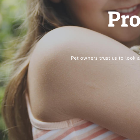
Pro
Pet owners trust us to look 