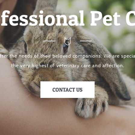
fessional Pet 
after the needs of their beloved companions. We are specia
the very highest of veterinary care and affection.
CONTACT US