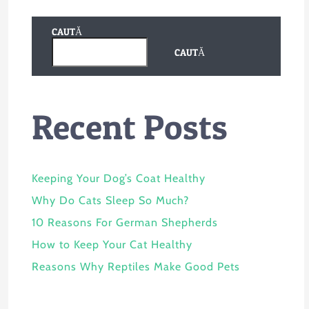
CAUTĂ
CAUTĂ
Recent Posts
Keeping Your Dog’s Coat Healthy
Why Do Cats Sleep So Much?
10 Reasons For German Shepherds
How to Keep Your Cat Healthy
Reasons Why Reptiles Make Good Pets