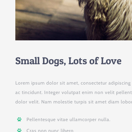
Small Dogs, Lots of Love
Lorem ipsum dolor sit amet, consectetur adipiscing el
ac tincidunt. Integer volutpat enim non velit pellen
dolor velit. Nam molestie turpis sit amet diam lobort
Pellentesque vitae ullamcorper nulla.
Cras non nunc libero