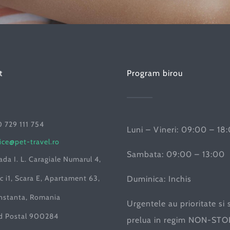
t
Program birou
 729 111 754
Luni – Vineri: 09:00 – 18
ice@pet-travel.ro
Sambata: 09:00 – 13:00
ada I. L. Caragiale Numarul 4,
c i1, Scara E, Apartament 63,
Duminica: Inchis
nstanta, Romania
Urgentele au prioritate si 
d Postal 900284
prelua in regim NON-STOP