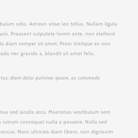
ibulum odio. Aenean vitae leo tellus. Nullam ligula
ris. Praesent vulputate lorem ante, non eleifend
ula diam semper sit amet. Proin tristique ex non
a nec gravida a, blandit sit amet felis.
 luctus, diam dolor pulvinar ipsum, ac commodo
vamus sed iaculis arcu. Maecenas vestibulum sem
oin rutrum consequat nulla a posuere. Nulla sed
honcus. Nunc ultricies diam libero, non dignissim