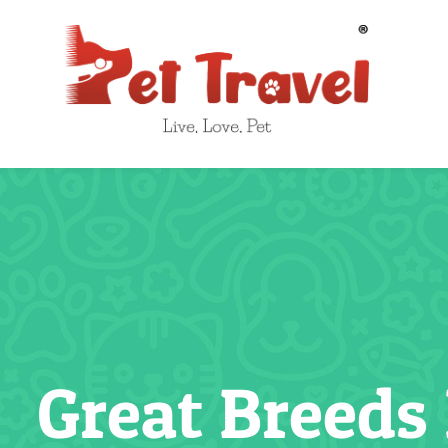
Skip
to
content
Great Breeds