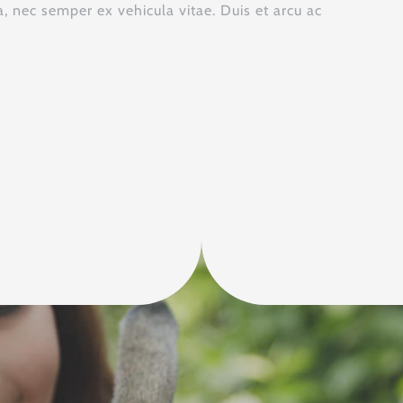
 nec semper ex vehicula vitae. Duis et arcu ac