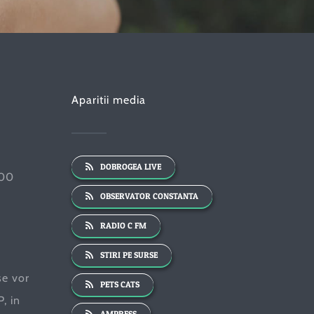
Aparitii media
DOBROGEA LIVE
:00
OBSERVATOR CONSTANTA
RADIO C FM
STIRI PE SURSE
se vor
PETS CATS
, in
AMPRESS