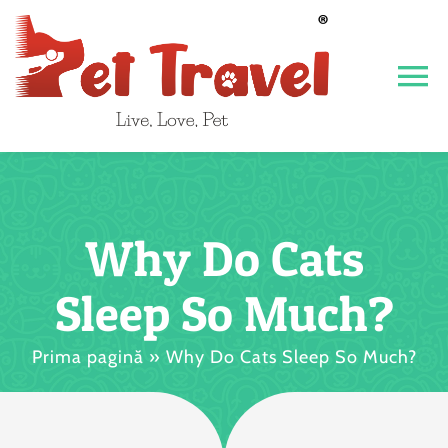
Skip
to
content
To
Na
Acasa
Despre noi
Why Do Cats
CONTACT
Sleep So Much?
Vet 24/7
Prima pagină
»
Why Do Cats Sleep So Much?