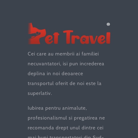
Cei care au membrii ai familiei
necuvantatori, isi pun increderea
deplina in noi deoarece
transportul oferit de noi este la
superlativ.
Iubirea pentru animalute,
profesionalismul si pregatirea ne
recomanda drept unul dintre cei
mai buni transportatori din Sud-