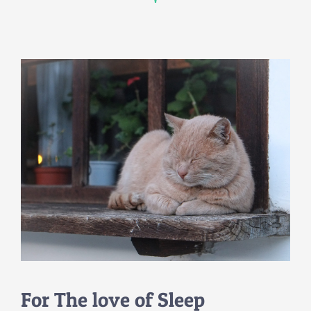
For The love of Sleep