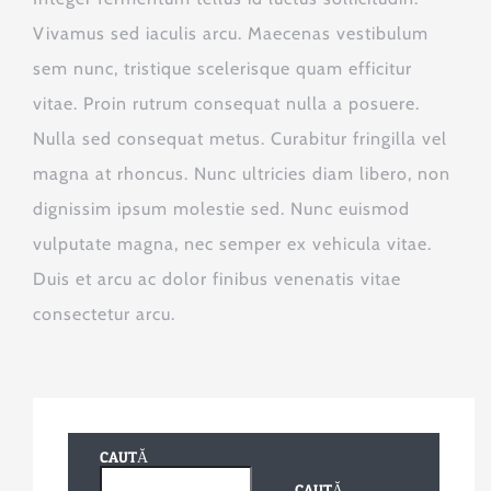
Vivamus sed iaculis arcu. Maecenas vestibulum
sem nunc, tristique scelerisque quam efficitur
vitae. Proin rutrum consequat nulla a posuere.
Nulla sed consequat metus. Curabitur fringilla vel
magna at rhoncus. Nunc ultricies diam libero, non
dignissim ipsum molestie sed. Nunc euismod
vulputate magna, nec semper ex vehicula vitae.
Duis et arcu ac dolor finibus venenatis vitae
consectetur arcu.
CAUTĂ
CAUTĂ