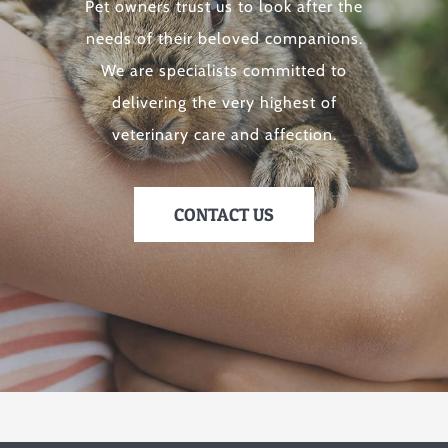
Pet owners trust us to look after the
needs of their beloved companions.
We are specialists committed to
delivering the very highest of
veterinary care and affection.
CONTACT US