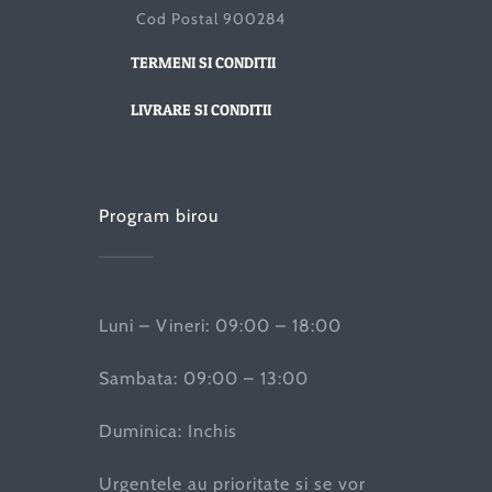
Cod Postal 900284
TERMENI SI CONDITII
LIVRARE SI CONDITII
Program birou
Luni – Vineri: 09:00 – 18:00
Sambata: 09:00 – 13:00
Duminica: Inchis
Urgentele au prioritate si se vor