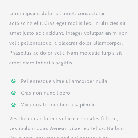
Lorem ipsum dolor sit amet, consectetur
adipiscing elit. Cras eget mollis leo. In ultricies sit
amet justo ac tincidunt. Integer volutpat enim non
velit pellentesque, a placerat dolor ullamcorper.
Phasellus ac dolor velit. Nam molestie turpis sit
amet diam lobortis sagittis.
Pellentesque vitae ullamcorper nulla.
Cras non nunc libero
Vivamus fermentum a sapien id
Vestibulum ac lorem vehicula, sodales felis ut,
vestibulum odio. Aenean vitae leo tellus. Nullam