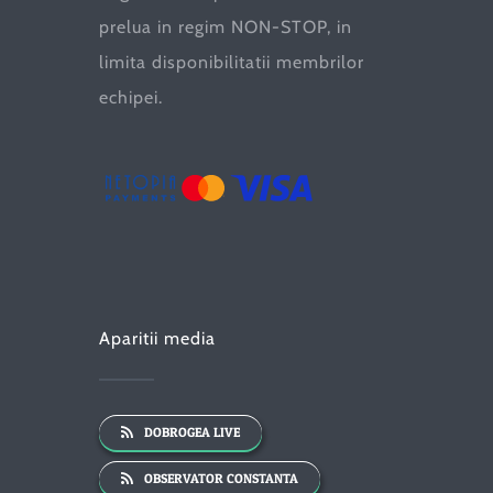
prelua in regim NON-STOP, in
limita disponibilitatii membrilor
echipei.
Aparitii media
DOBROGEA LIVE
OBSERVATOR CONSTANTA