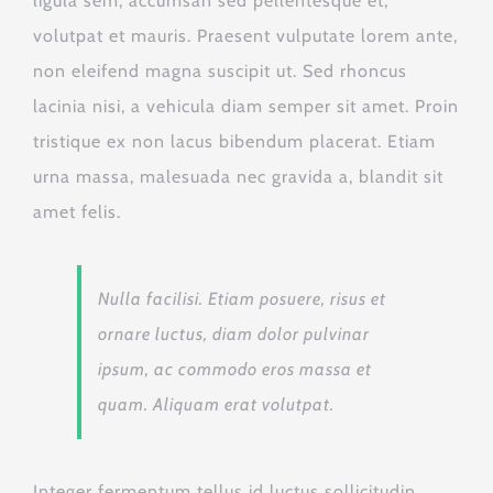
ligula sem, accumsan sed pellentesque et,
volutpat et mauris. Praesent vulputate lorem ante,
non eleifend magna suscipit ut. Sed rhoncus
lacinia nisi, a vehicula diam semper sit amet. Proin
tristique ex non lacus bibendum placerat. Etiam
urna massa, malesuada nec gravida a, blandit sit
amet felis.
Nulla facilisi. Etiam posuere, risus et
ornare luctus, diam dolor pulvinar
ipsum, ac commodo eros massa et
quam. Aliquam erat volutpat.
Integer fermentum tellus id luctus sollicitudin.