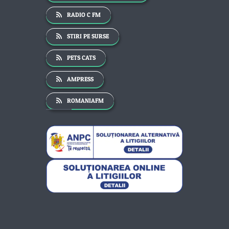
RADIO C FM
STIRI PE SURSE
PETS CATS
AMPRESS
ROMANIAFM