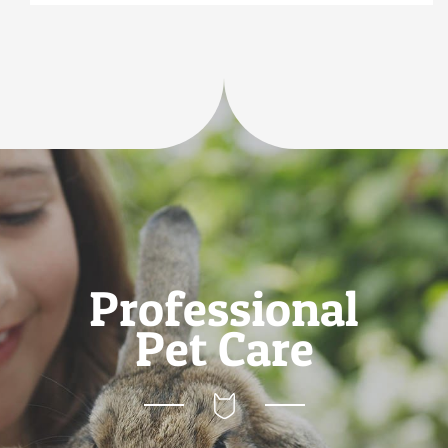
Professional
Pet Care