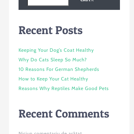
Recent Posts
Keeping Your Dog’s Coat Healthy
Why Do Cats Sleep So Much?
10 Reasons For German Shepherds
How to Keep Your Cat Healthy
Reasons Why Reptiles Make Good Pets
Recent Comments
Niciun comentariu de arătat.