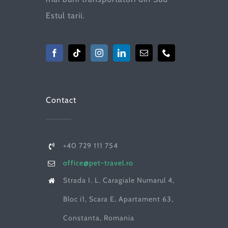
Estul tarii.
Contact
+40 729 111 754
office@pet-travel.ro
Strada I. L. Caragiale Numarul 4,
Bloc i1, Scara E, Apartament 63,
Constanta, Romania