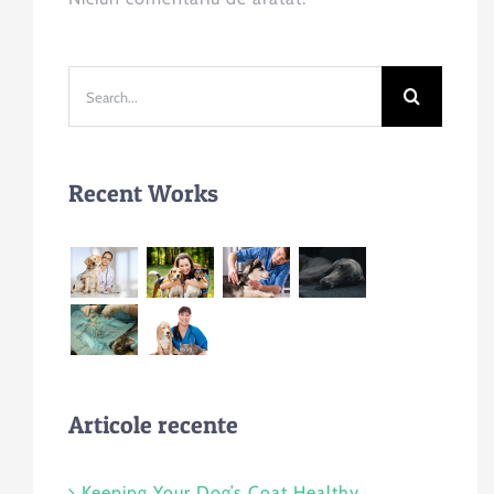
Search
for:
Recent Works
Articole recente
Keeping Your Dog’s Coat Healthy