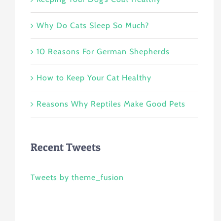
Why Do Cats Sleep So Much?
10 Reasons For German Shepherds
How to Keep Your Cat Healthy
Reasons Why Reptiles Make Good Pets
Recent Tweets
Tweets by theme_fusion